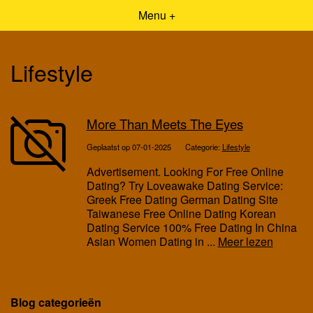
Menu +
Lifestyle
More Than Meets The Eyes
Geplaatst op 07-01-2025
Categorie:
Lifestyle
Advertisement. Looking For Free Online
Dating? Try Loveawake Dating Service:
Greek Free Dating German Dating Site
Taiwanese Free Online Dating Korean
Dating Service 100% Free Dating In China
Asian Women Dating in ...
Meer lezen
Blog categorieën