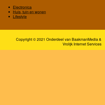
Electronica
Huis, tuin en wonen
Lifestyle
Copyright © 2021 Onderdeel van
BaakmanMedia
&
Vrolijk Internet Services